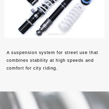
A suspension system for street use that 
combines stability at high speeds and 
comfort for city riding.