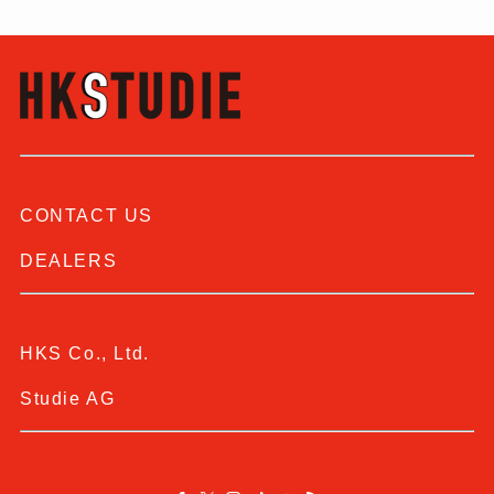
CONTACT US
DEALERS
HKS Co., Ltd.
Studie AG