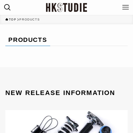
TOP
PRODUCTS
PRODUCTS
NEW RELEASE INFORMATION