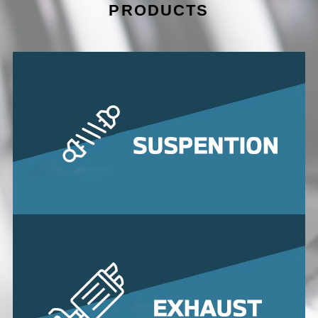
PRODUCTS